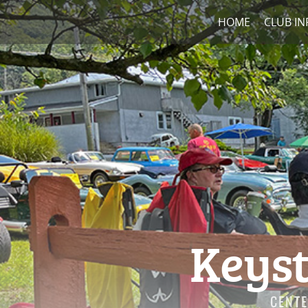
HOME
CLUB IN
Keyst
CENTE