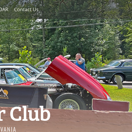
NDAR
Contact Us
r Club
LVANIA