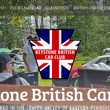
FO
CLUB CALENDAR
CLASSIFIEDS
BRITISH CAR CALE
one British Ca
RED IN THE LEHIGH VALLEY OF EASTERN PENNSY