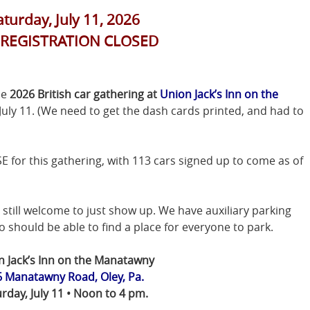
aturday, July 11, 2026
-REGISTRATION CLOSED
he
2026 British car gathering at
Union Jack’s Inn on the
 July 11. (We need to get the dash cards printed, and had to
r this gathering, with 113 cars signed up to come as of
still welcome to just show up. We have auxiliary parking
 should be able to find a place for everyone to park.
n Jack’s Inn on the Manatawny
 Manatawny Road, Oley, Pa.
rday, July 11 • Noon to 4 pm.