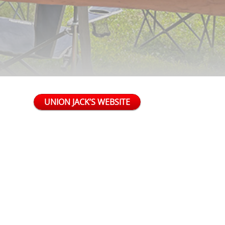
UNION JACK’S WEBSITE