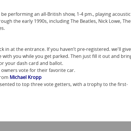
 be performing an all-British show, 1-4 pm., playing acoustic
ough the early 1990s, including The Beatles, Nick Lowe, The
es.
 in at the entrance. If you haven’t pre-registered. we'll give
 with you while you get parked. Then just fill it out and brin
for your dash card and ballot.
owners vote for their favorite car.
 from
Michael Kropp
nted to top three vote getters, with a trophy to the first-