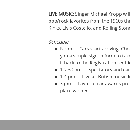
LIVE MUSIC:
Singer Michael Kropp will
pop/rock favorites from the 1960s thr
Kinks, Elvis Costello, and Rolling Ston
Schedule
Noon — Cars start arriving. Check
you a simple sign-in form to take
it back to the Registration tent 
1-2:30 pm — Spectators and car 
1-4 pm — Live all-British music
3 pm — Favorite car awards prese
place winner