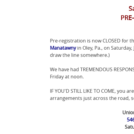
S
PRE
Pre-registration is now CLOSED for t
Manatawny
in Oley, Pa., on Saturday,
draw the line somewhere.)
We have had TREMENDOUS RESPONSE fo
Friday at noon.
IF YOU'D STILL LIKE TO COME, you are 
arrangements just across the road, so
Unio
546
Satu