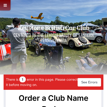
Keystone British Car Club
CENTERED IN THE LEHIGH VALLEY OF EASTERN
PENNSYLVANIA