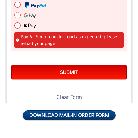
DOWNLOAD MAIL-IN ORDER FORM