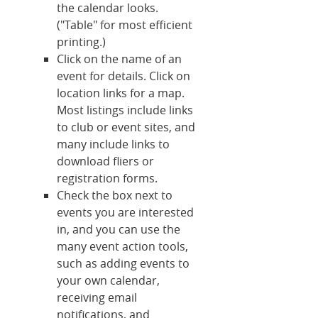
the calendar looks.
("Table" for most efficient
printing.)
Click on the name of an
event for details. Click on
location links for a map.
Most listings include links
to club or event sites, and
many include links to
download fliers or
registration forms.
Check the box next to
events you are interested
in, and you can use the
many event action tools,
such as adding events to
your own calendar,
receiving email
notifications, and