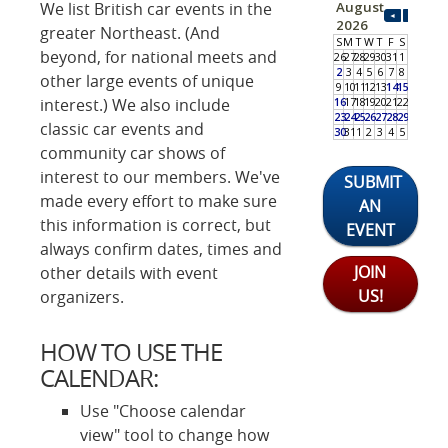
We list British car events in the
greater Northeast. (And
beyond, for national meets and
other large events of unique
interest.) We also include
classic car events and
community car shows of
interest to our members. We've
SUBMIT
made every effort to make sure
AN
this information is correct, but
EVENT
always confirm dates, times and
JOIN
other details with event
US!
organizers.
HOW TO USE THE
CALENDAR:
Use "Choose calendar
view" tool to change how