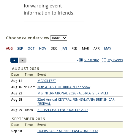
forwarding event
information to friends.