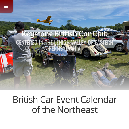
Keystone British Car Club
CENTERED IN THE LEHIGH VALLEY OF EASTERN
PENNSYLVANIA
British Car Event Calendar
of the Northeast