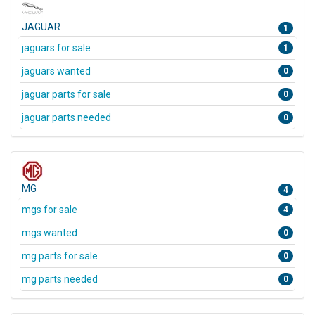
JAGUAR
1
jaguars for sale
1
jaguars wanted
0
jaguar parts for sale
0
jaguar parts needed
0
MG
4
mgs for sale
4
mgs wanted
0
mg parts for sale
0
mg parts needed
0