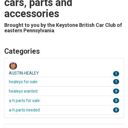
cars, parts and
accessories
Brought to you by the Keystone British Car Club of
eastern Pennsylvania
Categories
AUSTIN-HEALEY
1
healeys for sale
1
healeys wanted
0
a-h parts for sale
0
a-h parts needed
0