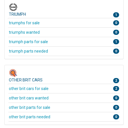
TRIUMPH
1
triumphs for sale
0
triumphs wanted
0
triumph parts for sale
1
triumph parts needed
0
OTHER BRIT CARS
2
other brit cars for sale
2
other brit cars wanted
0
other brit parts for sale
0
other brit parts needed
0