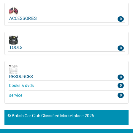
ACCESSORIES
0
TOOLS
0
RESOURCES
0
books & dvds
0
service
0
© British Car Club Classified Marketplace 2026