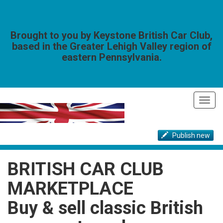
Brought to you by Keystone British Car Club,
based in the Greater Lehigh Valley region of
eastern Pennsylvania.
Toggl
navig
Publish new
BRITISH CAR CLUB
MARKETPLACE
Buy & sell classic British