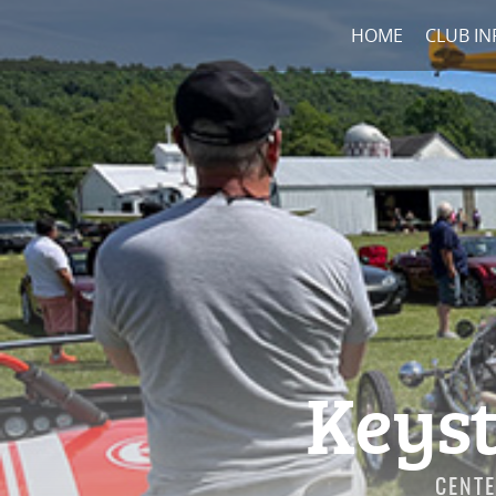
HOME
CLUB IN
Keyst
CENTE