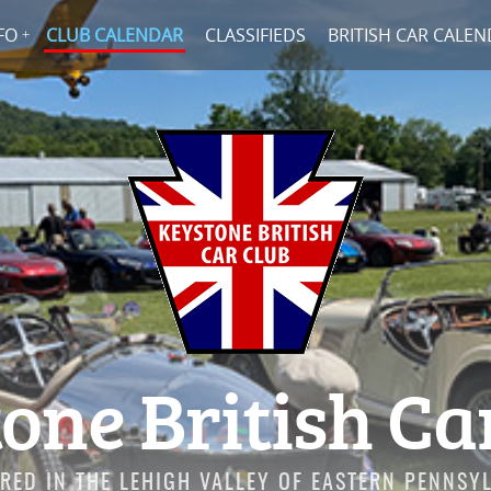
FO
CLUB CALENDAR
CLASSIFIEDS
BRITISH CAR CALE
one British Ca
RED IN THE LEHIGH VALLEY OF EASTERN PENNSY